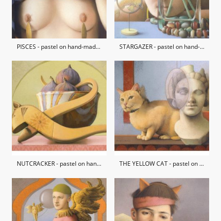
PISCES - pastel on hand-made paper / private collection
STARGAZER - pastel on hand-made paper / private collection
NUTCRACKER - pastel on hand-made paper
THE YELLOW CAT - pastel on hand-made paper / private collection