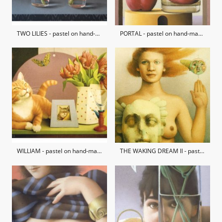
TWO LILIES - pastel on hand-made paper / private collection
PORTAL - pastel on hand-made paper
WILLIAM - pastel on hand-made paper / private collection
THE WAKING DREAM II - pastel on hand-made paper / private collection