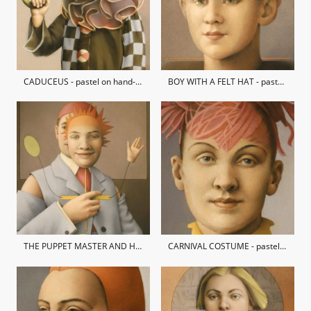
CADUCEUS - pastel on hand-made paper
BOY WITH A FELT HAT - pastel on hand-made paper / private collection
THE PUPPET MASTER AND HIS AUTOMATON DOG - pastel on hand-made paper / private collection
CARNIVAL COSTUME - pastel on hand-made paper