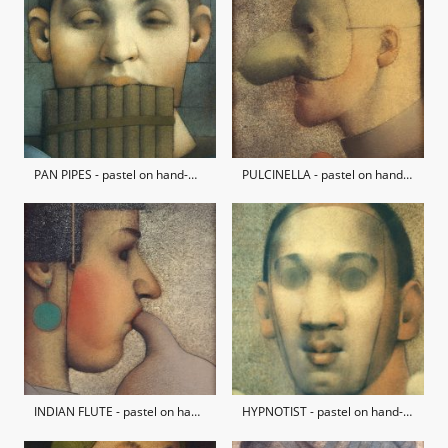
PAN PIPES - pastel on hand-made paper / private collection
PULCINELLA - pastel on hand-made paper / private collection
INDIAN FLUTE - pastel on hand-made paper / private collection
HYPNOTIST - pastel on hand-made paper / private collection