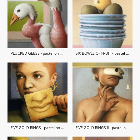
PLUCKED GEESE - pastel on hand-made paper
SIX BOWLS OF FRUIT - pastel on hand-made paper / private collection
FIVE GOLD RINGS - pastel on hand-made paper / private collection
FIVE GOLD RINGS II - pastel on hand-made paper / private collection