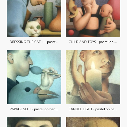
DRESSING THE CAT III - pastel on hand-made paper / private collection
CHILD AND TOYS - pastel on hand-made paper / private collection
PAPAGENO III - pastel on hand-made paper / private collection
CANDEL LIGHT - pastel on hand-made paper / private collection