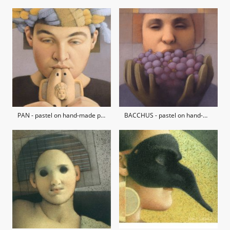
PAN - pastel on hand-made paper / private collection
BACCHUS - pastel on hand-made paper / private collection