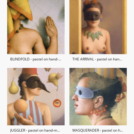
BLINDFOLD - pastel on hand-made paper / private collection
THE ARRIVAL - pastel on hand-made paper / private collection
JUGGLER - pastel on hand-made paper / private collection
MASQUERADER - pastel on hand-made paper / private collection