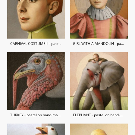
CARNIVAL COSTUME II - pastel on hand-made paper / private collection
GIRL WITH A MANDOLIN - pastel on hand-made paper / Nicholas Treadwell Gallery Collection
TURKEY - pastel on hand-made paper
ELEPHANT - pastel on hand-made paper