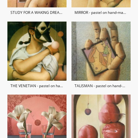
STUDY FOR A WAKING DREAM - pastel on hand-made paper / private collection
MIRROR - pastel on hand-made paper / private collection
THE VENETIAN - pastel on hand-made paper / private collection
TALISMAN - pastel on hand-made paper / private collection