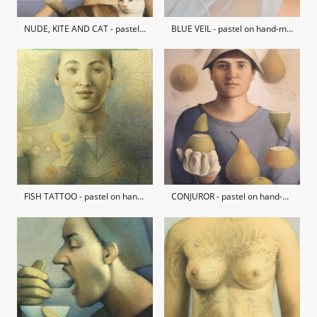
NUDE, KITE AND CAT - pastel on hand-made paper / private collection
BLUE VEIL - pastel on hand-made paper / private collection
FISH TATTOO - pastel on hand-made paper / private collection
CONJUROR - pastel on hand-made paper / private collection