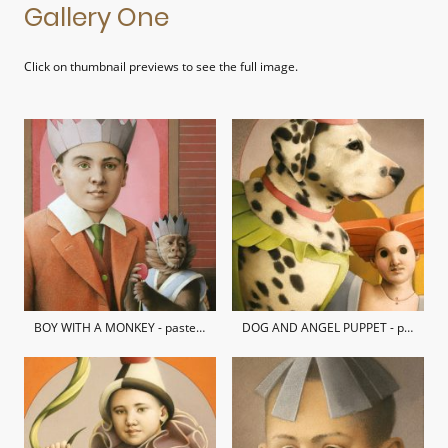
Gallery One
Click on thumbnail previews to see the full image.
BOY WITH A MONKEY - pastel on hand-made paper / private collection
DOG AND ANGEL PUPPET - pastel on hand-made paper / private collection