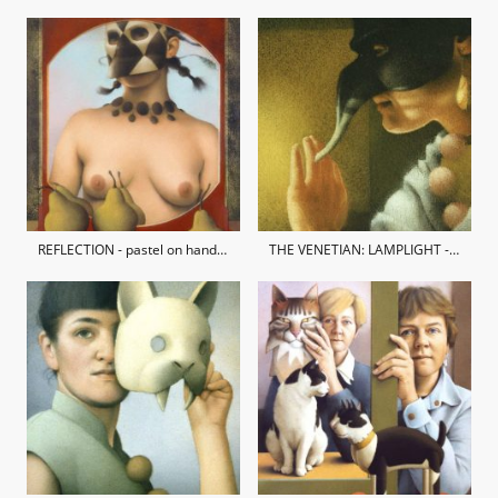
REFLECTION - pastel on hand-made paper / private collection
THE VENETIAN: LAMPLIGHT - pastel on hand-made paper / private collection