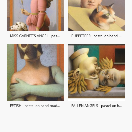
MISS GARNET'S ANGEL - pastel on hand-made paper / private collection
PUPPETEER - pastel on hand-made paper / private collection
FETISH - pastel on hand-made paper / private collection
FALLEN ANGELS - pastel on hand-made paper / private collection