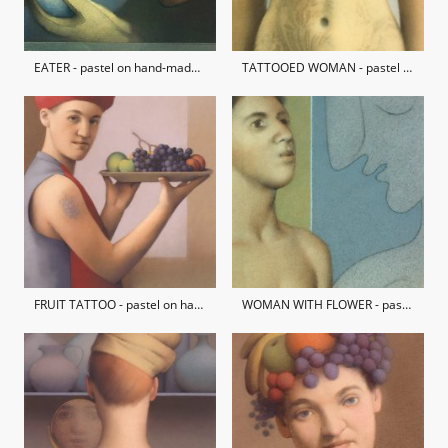
EATER - pastel on hand-made paper / private collection
TATTOOED WOMAN - pastel on hand-made paper / private collection
FRUIT TATTOO - pastel on hand-made paper / private collection
WOMAN WITH FLOWER - pastel on hand-made paper / private collection