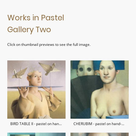
Works in Pastel
Gallery Two
Click on thumbnail previews to see the full image.
BIRD TABLE II - pastel on hand-made paper / private collection
CHERUBIM - pastel on hand-made paper / private collection