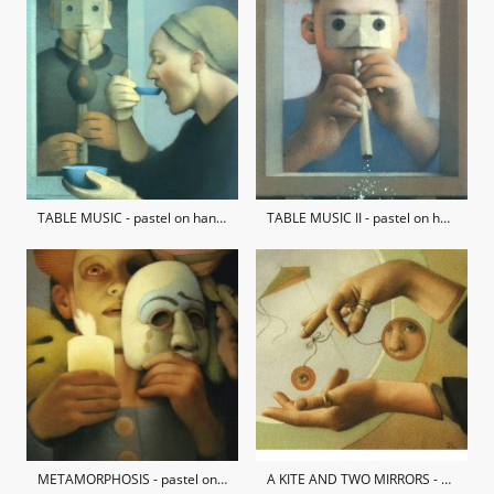
TABLE MUSIC - pastel on hand-made paper / private collection
TABLE MUSIC II - pastel on hand-made paper / private collection
METAMORPHOSIS - pastel on hand-made paper / private collection
A KITE AND TWO MIRRORS - pastel on hand-made paper / private collection