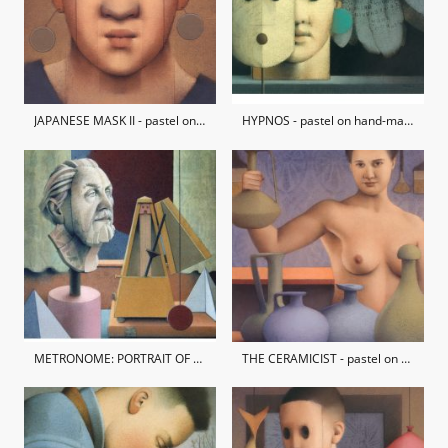
JAPANESE MASK II - pastel on hand-made paper / private collection
HYPNOS - pastel on hand-made paper / private collection
METRONOME: PORTRAIT OF NORMAN PLATT - pastel on hand-made paper / private collection
THE CERAMICIST - pastel on hand-made paper / private collection