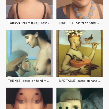
TURBAN AND MIRROR - pastel on hand-made paper / private collection
FRUIT HAT - pastel on hand-made paper / private collection
THE KISS - pastel on hand-made paper / private collection
BIRD TABLE - pastel on hand-made paper / private collection