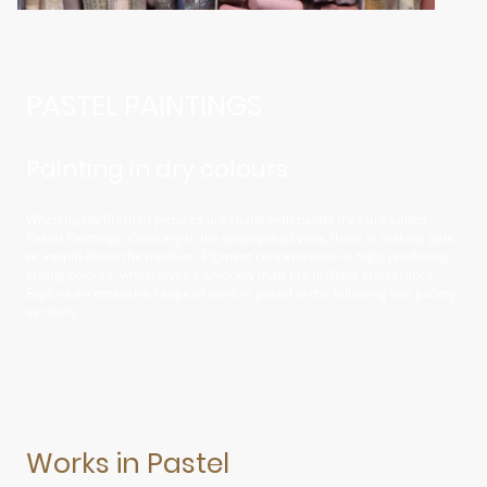
PASTEL PAINTINGS
Painting in dry colours
When highly finished pictures are made with pastel they are called
Pastel Paintings. Contrary to the widespread view, there is nothing pale
or insipid about the medium. Pigment concentration is high, producing
strong colours, which gives a uniquely matt but brilliant appearance.
Explore an extensive range of work in pastel in the following two gallery
sections.
Works in Pastel