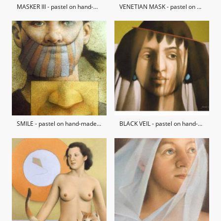
MASKER III - pastel on hand-made paper / private collection
VENETIAN MASK - pastel on hand-made paper / private collection
SMILE - pastel on hand-made paper / private collection
BLACK VEIL - pastel on hand-made paper / private collection