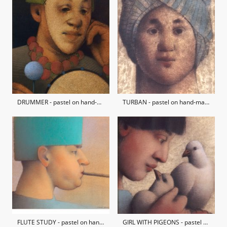
DRUMMER - pastel on hand-made paper / private collection
TURBAN - pastel on hand-made paper / private collection
FLUTE STUDY - pastel on hand-made paper / private collection
GIRL WITH PIGEONS - pastel on hand-made paper / private collection