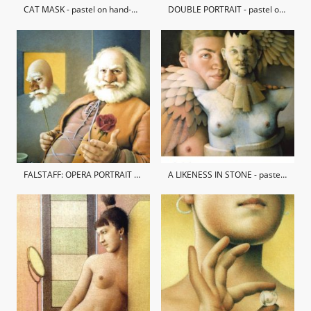
CAT MASK - pastel on hand-made paper / private collection
DOUBLE PORTRAIT - pastel on hand-made paper / private collection
FALSTAFF: OPERA PORTRAIT OF ANDREW SHORE - pastel on hand-made paper / private collection
A LIKENESS IN STONE - pastel on hand-made paper / private collection