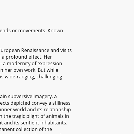
 trends or movements. Known
n European Renaissance and visits
 a profound effect. Her
 - a modernity of expression
in her own work. But while
is wide-ranging, challenging
ain subversive imagery, a
cts depicted convey a stillness
 inner world and its relationship
 the tragic plight of animals in
 and its sentient inhabitants.
anent collection of the