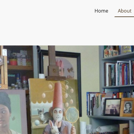
Home
About