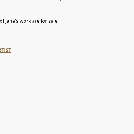
of Jane's work are for sale
RTIST