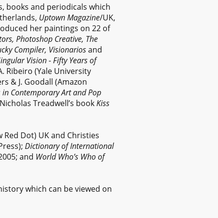
s, books and periodicals which
therlands,
Uptown Magazine
/UK,
roduced her paintings on 22 of
rators, Photoshop Creative, The
cky Compiler, Visionarios
and
ingular Vision - Fifty Years of
A. Ribeiro (Yale University
ers & J. Goodall (Amazon
s in Contemporary Art and Pop
n Nicholas Treadwell’s book
Kiss
w Red Dot) UK and Christies
Press);
Dictionary of International
2005; and
World Who’s Who of
history which can be viewed on