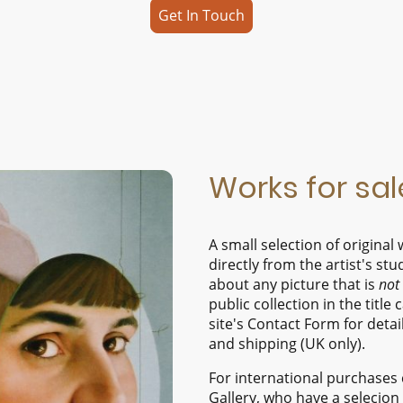
Get In Touch
Works for sal
A small selection of origina
directly from the artist's stu
about any picture that is
not
public collection in the title 
site's Contact Form for detail
and shipping (UK only).
For international purchases 
Gallery, who have a selecion o