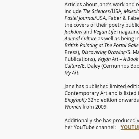
Articles about Jane’s work and 
include
The Sciences
/USA,
Mslexi
Pastel Journal
/USA, Faber & Fabe
the covers of their poetry publi
Jackdaw
and
Vegan Life
magazines
Animal Culture
as well as being i
British Painting at The Portal Galle
Press),
Discovering Drawing
/S. M
Publications),
Vegan Art – A Book 
Culture
/E. Daley (Cernunnos Book
My Art
.
Jane has published limited edit
Contemporary Art and is listed 
Biography
32nd edition onwards
Women
from 2009.
Additionally she has produced v
her YouTube channel:
YOUTUB