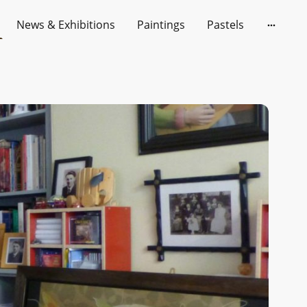
News & Exhibitions
Paintings
Pastels