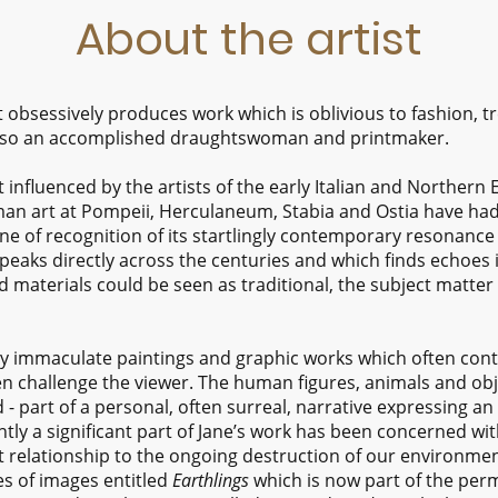
About the artist
t obsessively produces work which is oblivious to fashion,
is also an accomplished draughtswoman and printmaker.
t influenced by the artists of the early Italian and Norther
oman art at Pompeii, Herculaneum, Stabia and Ostia have had
one of recognition of its startlingly contemporary resonance
speaks directly across the centuries and which finds echoes 
materials could be seen as traditional, the subject matter 
ly immaculate paintings and graphic works which often cont
 challenge the viewer. The human figures, animals and obje
- part of a personal, often surreal, narrative expressing an
ntly a significant part of Jane’s work has been concerned with
t relationship to the ongoing destruction of our environment
es of images entitled
Earthlings
which is now part of the perm