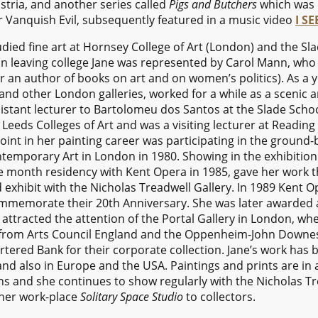
stria, and another series called
Pigs and Butchers
which was d
r Vanquish Evil, subsequently featured in a music video
I S
died fine art at Hornsey College of Art (London) and the Sl
on leaving college Jane was represented by Carol Mann, who 
ter an author of books on art and on women’s politics). As a
and other London galleries, worked for a while as a scenic ar
istant lecturer to Bartolomeu dos Santos at the Slade Schoo
eeds Colleges of Art and was a visiting lecturer at Readin
point in her painting career was participating in the ground
ontemporary Art in London in 1980. Showing in the exhibitio
e month residency with Kent Opera in 1985, gave her work 
nd exhibit with the Nicholas Treadwell Gallery. In 1989 Ken
ommemorate their 20th Anniversary. She was later awarded a
tracted the attention of the Portal Gallery in London, whe
g from Arts Council England and the Oppenheim-John Downe
ered Bank for their corporate collection. Jane’s work has
nd also in Europe and the USA. Paintings and prints are in 
s and she continues to show regularly with the Nicholas Trea
 her work-place
Solitary Space Studio
to collectors.