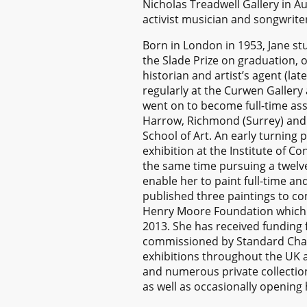
Nicholas Treadwell Gallery in Au
activist musician and songwrite
Born in London in 1953, Jane stu
the Slade Prize on graduation, 
historian and artist’s agent (la
regularly at the Curwen Gallery 
went on to become full-time ass
Harrow, Richmond (Surrey) and L
School of Art. An early turning 
exhibition at the Institute of C
the same time pursuing a twelv
enable her to paint full-time a
published three paintings to c
Henry Moore Foundation which at
2013. She has received fundin
commissioned by Standard Chart
exhibitions throughout the UK a
and numerous private collection
as well as occasionally opening