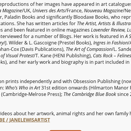
reproductions of her images have appeared in art catalogue
a Magazine
/UK,
Univers des Arts
/France,
Nouveau Magazine
/Ne
r, Paladin Books and significantly Bloodaxe Books, who rep
cations. She has written articles for
The Artist, Artists & Illust
 and been featured in online magazines
Lavender Review, Lu
nterviewed for a number of Blogs. Her work is featured in
A S
ry
/J. Wilder & L. Gascoigne (Prestel Books),
Ingres in Fashion
/
ahan-Cox (Davis Publications),
The Art of Compassion
/L. Sand
of Visual Protest
/T. Kane (HENI Publishing),
Cats Rock – Feline
s), and her early work and biography is in part included i
ion prints independently and with Obsession Publishing (no
in:
Who’s Who in Art
31st edition onwards (Hilmarton Manor 
 (Cambridge-Melrose Press);
The Cambridge Blue Book
since 
ideos about her artwork, animal rights and her own family 
E / JANELEWISARTIST