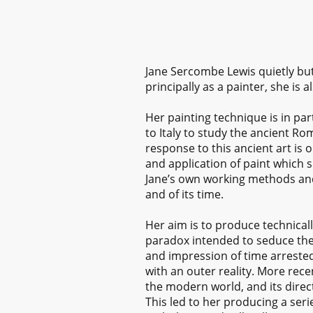
Jane Sercombe Lewis quietly bu
principally as a painter, she 
Her painting technique is in par
to Italy to study the ancient R
response to this ancient art is 
and application of paint which 
Jane’s own working methods and 
and of its time.
Her aim is to produce technical
paradox intended to seduce then
and impression of time arrested 
with an outer reality. More rece
the modern world, and its direc
This led to her producing a seri