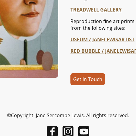
TREADWELL GALLERY
Reproduction fine art prints 
from the following sites:
USEUM / JANELEWISARTIST
RED BUBBLE / JANELEWISA
Get In Touch
©Copyright: Jane Sercombe Lewis. All rights reserved.