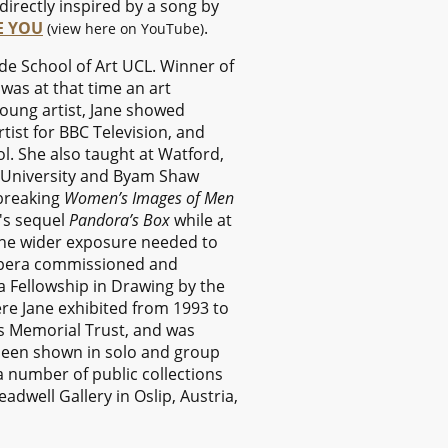
irectly inspired by a song by
EE YOU
.
(view here on YouTube)
ade School of Art UCL. Winner of
was at that time an art
 young artist, Jane showed
tist for BBC Television, and
l. She also taught at Watford,
g University and Byam Shaw
-breaking
Women’s Images of Men
n's sequel
Pandora’s Box
while at
the wider exposure needed to
t Opera commissioned and
 Fellowship in Drawing by the
re Jane exhibited from 1993 to
s Memorial Trust, and was
 been shown in solo and group
a number of public collections
dwell Gallery in Oslip, Austria,