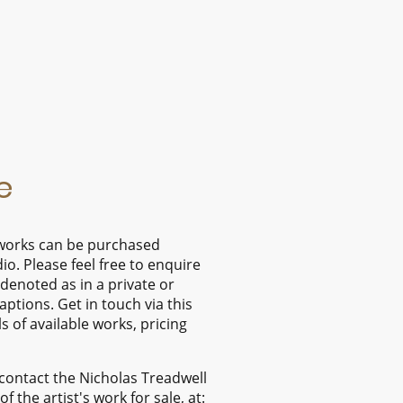
e
l works can be purchased
dio. Please feel free to enquire
denoted as in a private or
captions. Get in touch via this
s of available works, pricing
contact the Nicholas Treadwell
f the artist's work for sale, at: