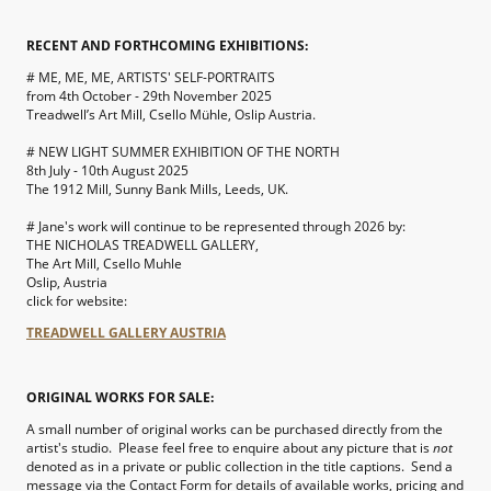
RECENT AND FORTHCOMING EXHIBITIONS:
# ME, ME, ME, ARTISTS' SELF-PORTRAITS
from 4th October - 29th November 2025
Treadwell’s Art Mill, Csello Mühle, Oslip Austria.
# NEW LIGHT SUMMER EXHIBITION OF THE NORTH
8th July - 10th August 2025
The 1912 Mill, Sunny Bank Mills, Leeds, UK.
# Jane's work will continue to be represented through 2026 by:
THE NICHOLAS TREADWELL GALLERY,
The Art Mill, Csello Muhle
Oslip, Austria
click for website:
TREADWELL GALLERY AUSTRIA
ORIGINAL WORKS FOR SALE:
A small number of original works can be purchased directly from the
artist's studio. Please feel free to enquire about any picture that is
not
denoted as in a private or public collection in the title captions. Send a
message via the Contact Form for details of available works, pricing and