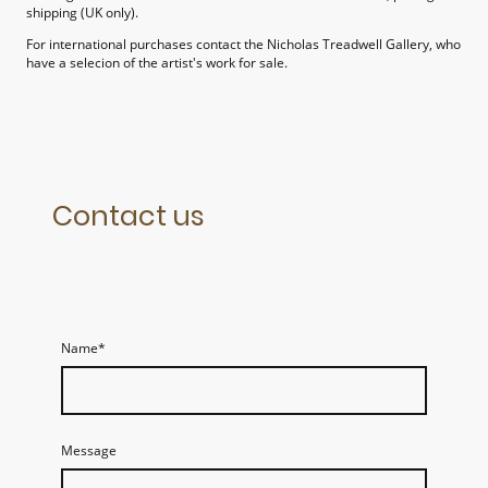
shipping (UK only).
For international purchases contact the Nicholas Treadwell Gallery, who
have a selecion of the artist's work for sale.
Contact us
Name
*
Message