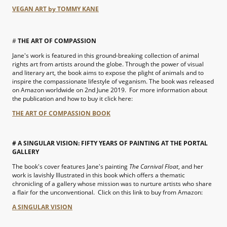
VEGAN ART by TOMMY KANE
#
THE ART OF COMPASSION
Jane's work is featured in this ground-breaking collection of animal
rights art from artists around the globe. Through the power of visual
and literary art, the book aims to expose the plight of animals and to
inspire the compassionate lifestyle of veganism. The book was released
on Amazon worldwide on 2nd June 2019. For more information about
the publication and how to buy it click here:
THE ART OF COMPASSION BOOK
# A SINGULAR VISION: FIFTY YEARS OF PAINTING AT THE PORTAL
GALLERY
The book's cover features Jane's painting
The Carnival Float
, and her
work is
lavishly
Illustrated in this book which offers a thematic
chronicling of a gallery whose mission was to nurture artists who share
a flair for the unconventional. Click on this link to buy from Amazon:
A SINGULAR VISION