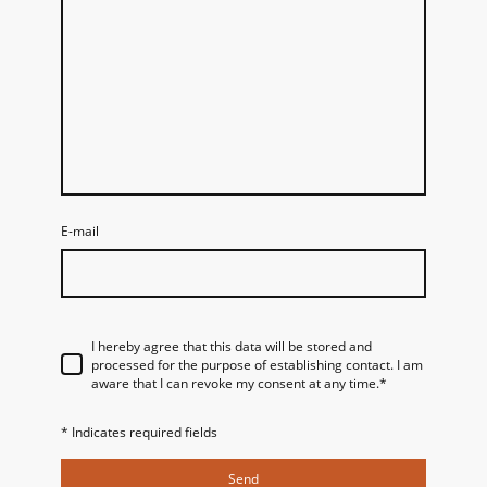
E-mail
I hereby agree that this data will be stored and
processed for the purpose of establishing contact. I am
aware that I can revoke my consent at any time.
*
* Indicates required fields
Send