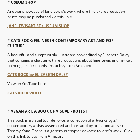
#
USEUM SHOP
Another showcase of Jane Lewis's work, where fine art reproduction
prints may be purchased via this link:
JANELEWISARTIST / USEUM SHOP
#
CATS ROCK: FELINES IN CONTEMPORARY ART AND POP
CULTURE
A beautiful and sumptuously illustrated book edited by Elizabeth Daley
that contains a chapter with reproductions about Jane Lewis and her cat
paintings. Click on this link to buy from Amazon:
CATS ROCK by ELIZABETH DALEY
View on YouTube here:
CATS ROCK VIDEO
#
VEGAN ART: A BOOK OF VISUAL PROTEST
This book is a visual tour de force, a collection of artworks by 21
contemporary artists assembled and narrated by artist and activist
Tommy Kane. There is a generous chapter devoted to Jane's work. Click
on this link to buy from Amazon: