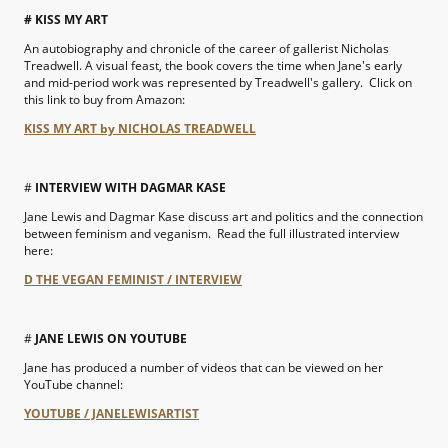
# KISS MY ART
An autobiography and chronicle of the career of gallerist Nicholas
Treadwell. A visual feast, the book covers the time when Jane's early
and mid-period work was represented by Treadwell's gallery. Click on
this link to buy from Amazon:
KISS MY ART by NICHOLAS TREADWELL
#
INTERVIEW WITH DAGMAR KASE
Jane Lewis and Dagmar Kase discuss art and politics and the connection
between feminism and veganism. Read the full illustrated interview
here:
D THE VEGAN FEMINIST / INTERVIEW
#
JANE LEWIS ON YOUTUBE
Jane has produced a number of videos that can be viewed on her
YouTube channel:
YOUTUBE / JANELEWISARTIST