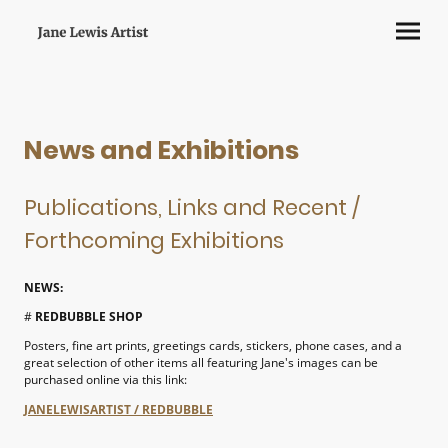
News and Exhibitions
Publications, Links and Recent /
Forthcoming Exhibitions
NEWS:
#
REDBUBBLE SHOP
Posters, fine art prints, greetings cards, stickers, phone cases, and a
great selection of other items all featuring Jane's images can be
purchased online via this link:
JANELEWISARTIST / REDBUBBLE